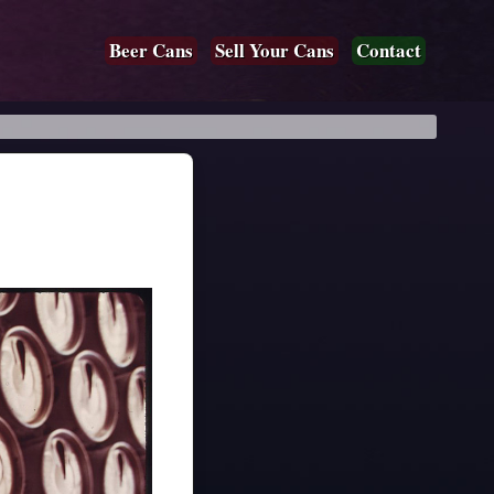
Beer Cans
Sell Your Cans
Contact