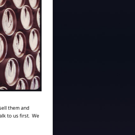
sell them and
lk to us first. We