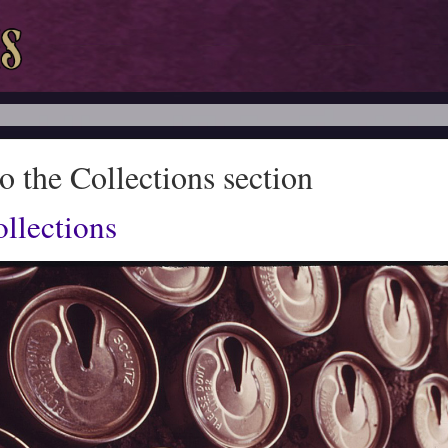
 the Collections section
llections