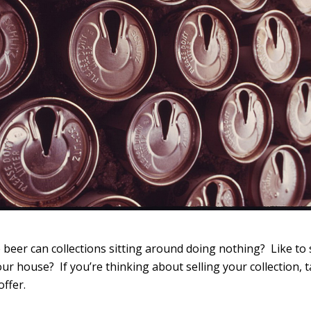
beer can collections sitting around doing nothing? Like to 
ur house? If you’re thinking about selling your collection, ta
ffer.