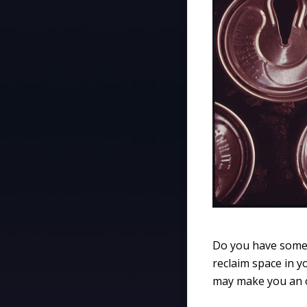
Do you have some 
reclaim space in yo
may make you an o